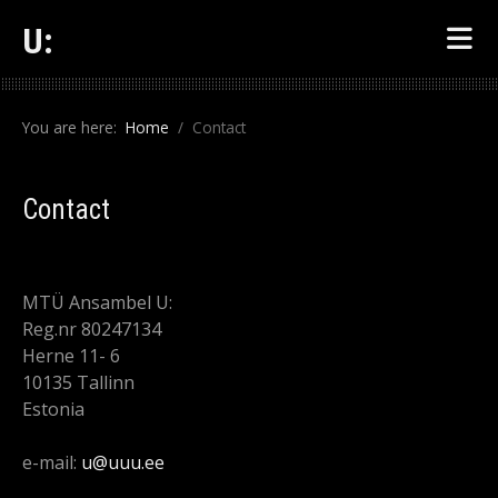
U:
You are here:
Home
Contact
Contact
MTÜ Ansambel U:
Reg.nr 80247134
Herne 11- 6
10135 Tallinn
Estonia
e-mail:
u@uuu.ee