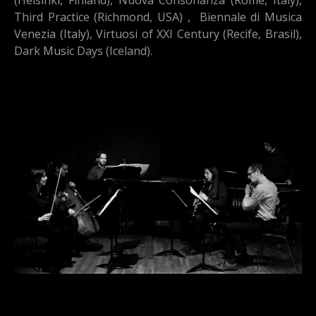
Third Practice (Richmond, USA) , Biennale di Musica
Venezia (Italy), Virtuosi of XXI Century (Recife, Brasil),
Dark Music Days (Iceland).