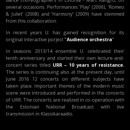
dance choreographers in Estonia - Mart Kangro, on
several occasions. Performances ’Play’ (2006), ’Romeo
& Juliet’ (2008) and ’Harmony’ (2009) have stemmed
from this collaboration.
In recent years U: has gained recognition for its
original interactive porject
"
Audience orchestra
"
In seasons 2013/14 ensemble U: celebrated their
tenth anniversary and started their own lecture-and-
concert series titled
URR – 10 years of resistance
.
The series is continuing also at the present day, until
June 2016 12 concerts on different subjects have
taken place. Important themes of the modern music
scene were introduced and performed in the concerts
of URR. The concerts are realized in co-operation with
the Estonian National Broadcast with live
transmission in Klassikaraadio.