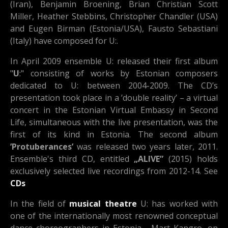
(Iran), Benjamin Broening, Brian Christian Scott
Miller, Heather Stebbins, Christopher Chandler (USA)
and Eugen Birman (Estonia/USA), Fausto Sebastiani
(Italy) have composed for U:.
In April 2009 ensemble U: released their first album
"
U
:" consisting of works by Estonian composers
dedicated to U: between 2004-2009. The CD’s
presentation took place in a ’double reality’ – a virtual
concert in the Estonian Virtual Embassy in Second
Life, simultaneous with the live presentation, was the
first of its kind in Estonia. The second album
’Protuberances’
was released two years later, 2011.
Ensemble's third CD, entitled
„ALIVE”
(2015) holds
exclusively selected live recordings from 2012-14. See
CDs
In the field of
musical theatre
U: has worked with
one of the internationally most renowned conceptual