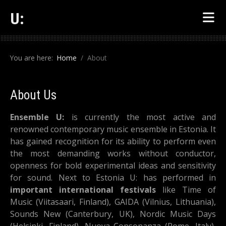
U:
You are here:
Home
About
About Us
Ensemble U:
is currently the most active and
renowned contemporary music ensemble in Estonia. It
has gained recognition for its ability to perform even
the most demanding works without conductor,
openness for bold experimental ideas and sensitivity
for sound. Next to Estonia U: has performed in
important international festivals
like Time of
Music (Viitasaari, Finland), GAIDA (Vilnius, Lithuania),
Sounds New (Canterbury, UK), Nordic Music Days
(Helsinki, Finland), Nuova Consonanza (Rome, Italy),