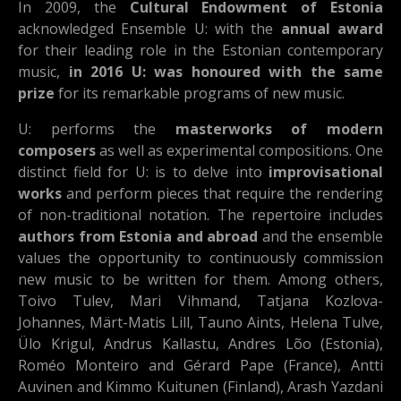
In 2009, the
Cultural Endowment of Estonia
acknowledged Ensemble U: with the
annual award
for their leading role in the Estonian contemporary
music,
in 2016 U: was honoured with the same
prize
for its remarkable programs of new music.
U: performs the
masterworks of modern
composers
as well as experimental compositions. One
distinct field for U: is to delve into
improvisational
works
and perform pieces that require the rendering
of non-traditional notation. The repertoire includes
authors from Estonia and abroad
and the ensemble
values the opportunity to continuously commission
new music to be written for them. Among others,
Toivo Tulev, Mari Vihmand, Tatjana Kozlova-
Johannes, Märt-Matis Lill, Tauno Aints, Helena Tulve,
Ülo Krigul, Andrus Kallastu, Andres Lõo (Estonia),
Roméo Monteiro and Gérard Pape (France), Antti
Auvinen and Kimmo Kuitunen (Finland), Arash Yazdani