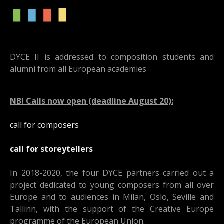
DYCE II is addressed to composition students and
alumni from all European academies
NB! Calls now open (deadline August 20):
call for composers
call for storeytellers
In 2018-2020, the four DYCE partners carried out a
project dedicated to young composers from all over
Europe and to audiences in Milan, Oslo, Seville and
Tallinn, with the support of the Creative Europe
programme of the European Union.