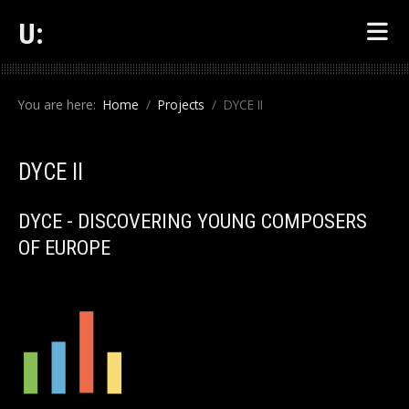
U:
You are here:
Home
Projects
DYCE II
DYCE II
DYCE - DISCOVERING YOUNG COMPOSERS
OF EUROPE