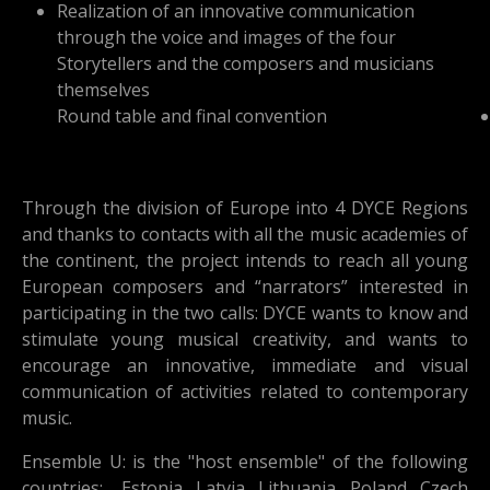
Realization of an innovative communication
through the voice and images of the four
Storytellers and the composers and musicians
themselves
Round table and final convention
Through the division of Europe into 4 DYCE Regions
and thanks to contacts with all the music academies of
the continent, the project intends to reach all young
European composers and “narrators” interested in
participating in the two calls: DYCE wants to know and
stimulate young musical creativity, and wants to
encourage an innovative, immediate and visual
communication of activities related to contemporary
music.
Ensemble U: is the "host ensemble" of the following
countries: Estonia, Latvia, Lithuania, Poland, Czech