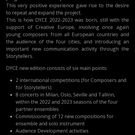
This very positive experience gave rise to the desire
to repeat and expand the project.
This is how DYCE 2022-2023 was born, still with the
support of Creative Europe, involving once again
young composers from all European countries and
the audience of the four cities, and introducing an
important new communication activity through the
Storytellers.
DYCE new edition consists of six main points:
2 international competitions (for Composers and
for Storytellers)
8 concerts in Milan, Oslo, Seville and Tallinn,
within the 2022 and 2023 seasons of the four
partner ensembles
Commissioning of 12 new compositions for
ensemble and solo instrument
Audience Development activities