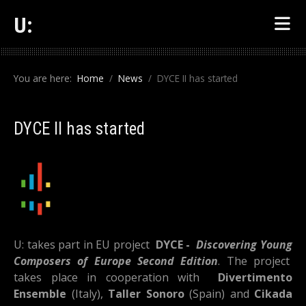
U:
You are here:
Home
News
DYCE II has started
DYCE II has started
U: takes part in EU project
DYCE -
Discovering Young
Composers of Europe Second Edition
. The project
takes place in cooperation with
Divertimento
Ensemble
(Italy),
Taller Sonoro
(Spain) and
Cikada