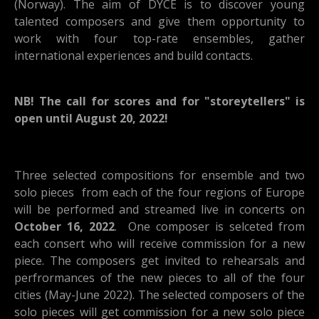
(Norway). The aim of DYCE is to discover young
talented composers and give them opportunity to
work with four top-rate ensembles, gather
international experiences and build contacts.
NB! The call for scores and for "storeytellers" is
open until August 20, 2022!
Three selected compositions for ensemble and two
solo pieces from each of the four regions of Europe
will be performed and streamed live in concerts on
October 16, 2022
. One composer is selceted from
each consert who will receive commission for a new
piece. The composers get invited to rehearsals and
perfrormances of the new pieces to all of the four
cities (May-June 2022). The selected composers of the
solo pieces will get commission for a new solo piece