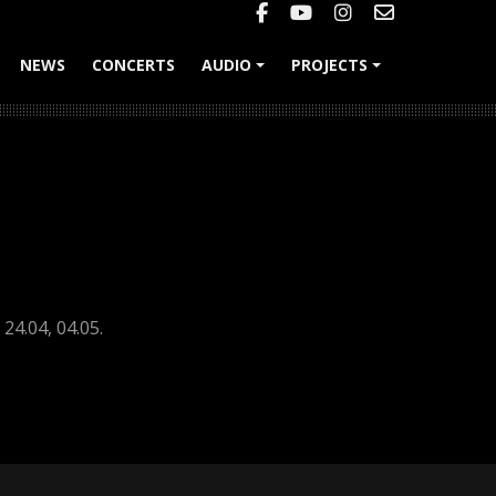
NEWS
CONCERTS
AUDIO
PROJECTS
+
+
24.04, 04.05.