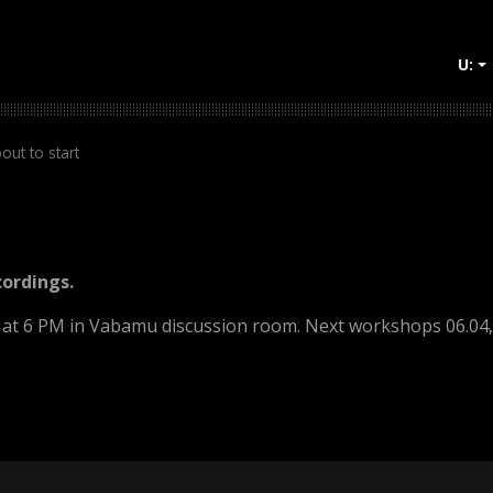
U:
+
out to start
cordings.
2 at 6 PM in Vabamu discussion room. Next workshops 06.04, 