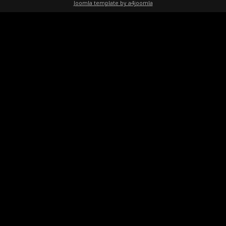
Joomla template by a4joomla