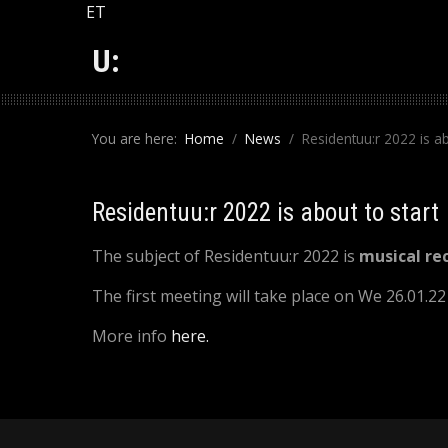
Select your language
ET
U:
You are here:
Home
News
Residentuu:r 2022 is ab
Residentuu:r 2022 is about to start
The subject of Residentuu:r 2022 is
musical re
The first meeting will take place on We 26.01.2
More info
here.