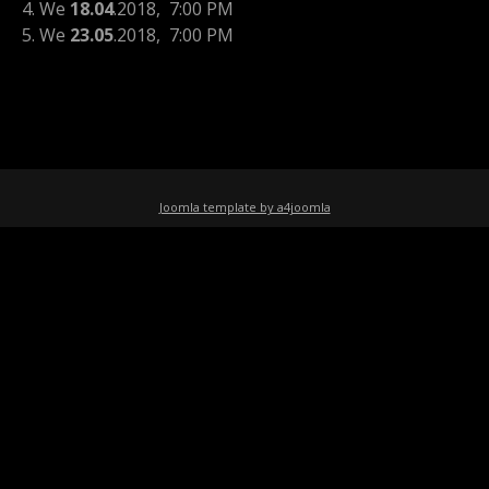
4. We
18.04
.2018
, 7:00 PM
5. We
23.05
.2018
, 7:00 PM
Joomla template by a4joomla