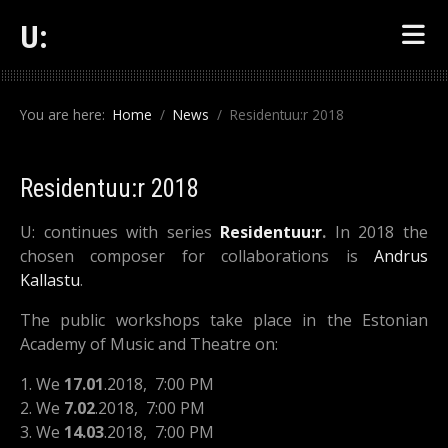
U:
You are here:
Home
News
Residentuu:r 2018
Residentuu:r 2018
U: continues with series
Residentuu:r
.
In 2018 the
chosen composer for collaborations is
Andrus
Kallastu
.
The public workshops take place in the Estonian
Academy of Music and Theatre on:
1. We
17.01
.2018, 7:00 PM
2. We
7.02
.2018
, 7:00 PM
3. We
14.03
.2018
, 7:00 PM