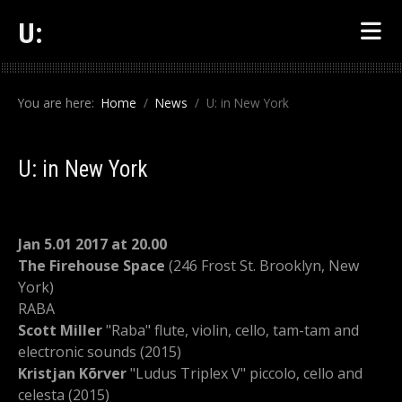
U:
You are here:
Home
News
U: in New York
U: in New York
Jan 5.01 2017 at 20.00
The Firehouse Space
(246 Frost St. Brooklyn, New
York)
RABA
Scott Miller
"Raba" flute, violin, cello, tam-tam and
electronic sounds (2015)
Kristjan Kõrver
"Ludus Triplex V" piccolo, cello and
celesta (2015)