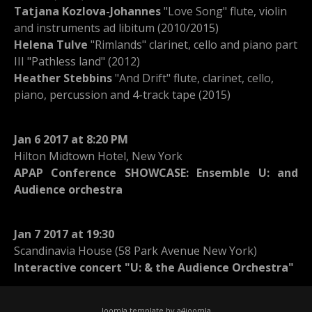
Tatjana Kozlova-Johannes
"Love Song" flute, violin
and instruments ad libitum (2010/2015)
Helena Tulve
"Rimlands" clarinet, cello and piano part
III "Pathless land" (2012)
Heather Stebbins
"And Drift" flute, clarinet, cello,
piano, percussion and 4-track tape (2015)
Jan 6 2017 at 8:20 PM
Hilton Midtown Hotel, New York
APAP Conference SHOWCASE: Ensemble U: and
Audience orchestra
Jan 7 2017 at 19:30
Scandinavia House (58 Park Avenue New York)
Interactive concert "U: & the Audience Orchestra"
Joomla template by a4joomla